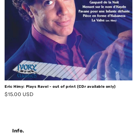
o
n
:
Eric Himy: Plays Ravel - out of print (CDr available only)
Regular
$15.00 USD
price
Info.