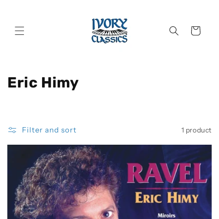
Skip to
content
Cart
C
Eric Himy
o
l
Filter and sort
1 product
l
e
c
t
i