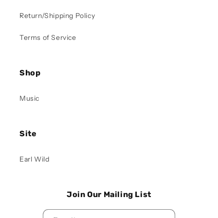
Return/Shipping Policy
Terms of Service
Shop
Music
Site
Earl Wild
Join Our Mailing List