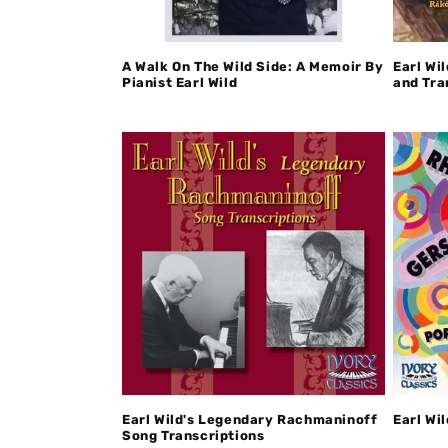
A Walk On The Wild Side: A Memoir By
Earl Wi
Pianist Earl Wild
and Tra
Earl Wild's Legendary Rachmaninoff
Earl Wi
Song Transcriptions