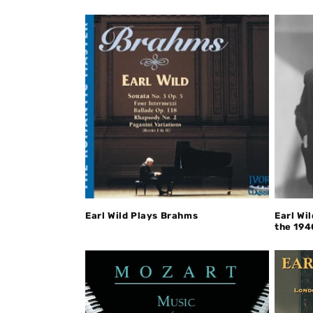
Earl Wild Plays Brahms
Earl Wi
the 194