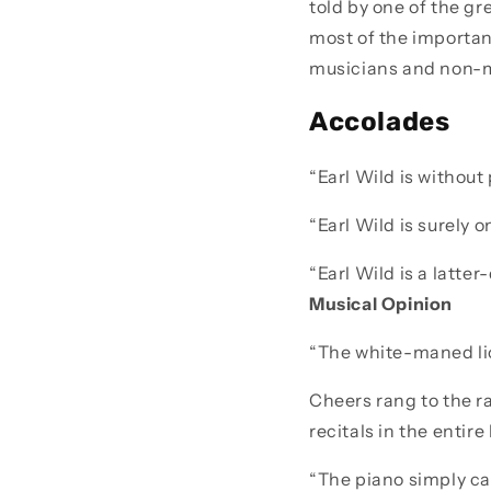
told by one of the gr
most of the important
musicians and non-m
Accolades
“Earl Wild is without
“Earl Wild is surely o
“Earl Wild is a latte
Musical Opinion
“The white-maned lio
Cheers rang to the r
recitals in the entir
“The piano simply ca