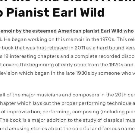
 Pianist Earl Wild
memoir by the esteemed American pianist Earl Wild who 
4.
He began working on this memoir in the 1970s. This rel
 book that was first released in 2011 as a hard bound ver
es 19 interesting chapters and a complete recorded disco
t covers the beginning of early radio from the 1920s and
elevision which began in the late 1930s by someone who 
 all of the major musicians and composers in the 20th cen
hapter which lays out the proper performing technique a
rt of improvisation, performing, composing (including pia
The book is a major addition to the study of classical mu
nd amusing stories about the colorful and famous names