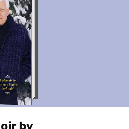
oir by