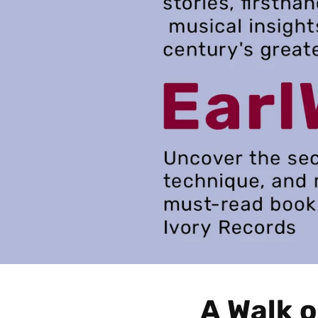
A Walk o