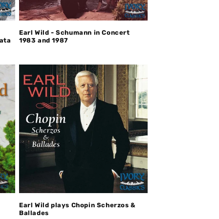
Earl Wild - Schumann in Concert
nata
1983 and 1987
Earl Wild plays Chopin Scherzos &
Ballades