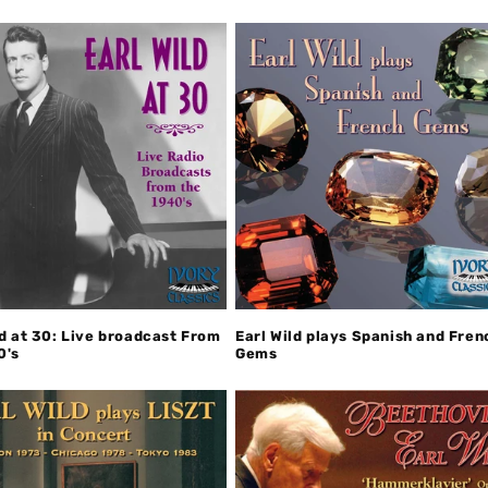
ld at 30: Live broadcast From
Earl Wild plays Spanish and Fren
0's
Gems