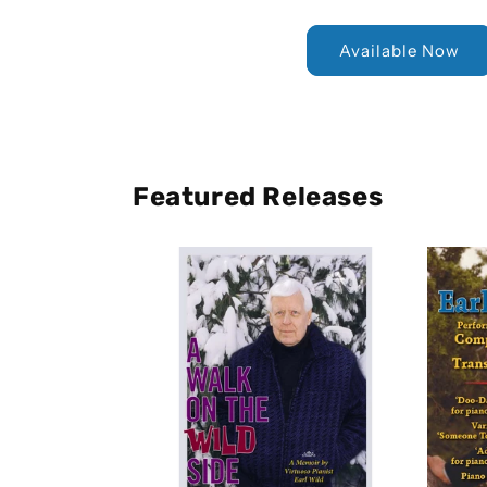
Available Now
Featured Releases