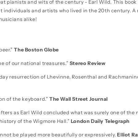
eat pianists and wits of the century - Earl Wild. This book
 individuals and artists who lived in the 20th century. A
usicians alike!
 peer.”
The Boston Globe
ne of our national treasures.”
Stereo Review
r-day resurrection of Lhevinne, Rosenthal and Rachmaninof
n of the keyboard.”
The Wall Street Journal
afters as Earl Wild concluded what was surely one of the
e history of the Wigmore Hall.”
London Daily Telegraph
nnot be played more beautifully or expressively.
Elliot R