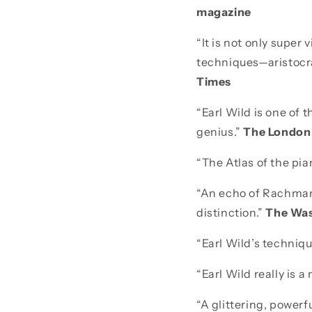
magazine
“It is not only super
techniques—aristocr
Times
“Earl Wild is one of 
genius.”
The London
“The Atlas of the pia
“An echo of Rachmanin
distinction.”
The Was
“Earl Wild’s techniq
“Earl Wild really is a
“A glittering, powerf