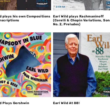
ld plays his own Compositions
Earl Wild plays Rachmaninoff
nscriptions
(Corelli & Chopin Variations, So
No. 2, Preludes)
ld Plays Gershwin
Earl Wild At 88!