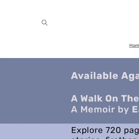
Skip to
content
Ho