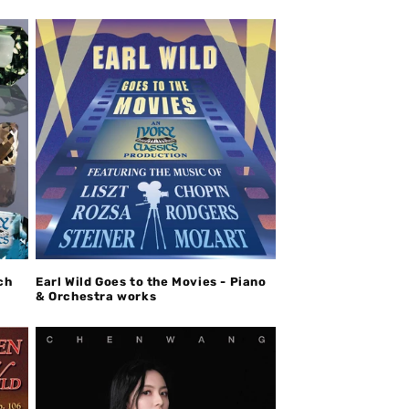
ch
Earl Wild Goes to the Movies - Piano
& Orchestra works