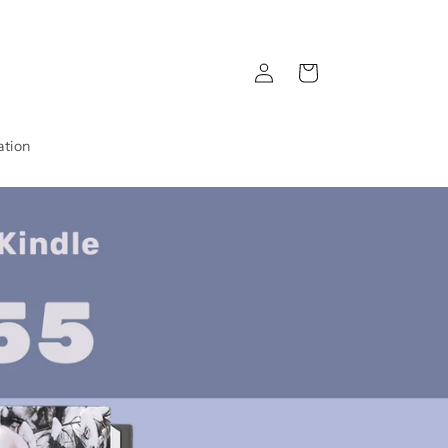
Log
Cart
in
ation