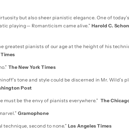
 virtuosity but also sheer pianistic elegance. One of toda
atic playing— Romanticism came alive.”
Harold C. Scho
the greatest pianists of our age at the height of his techn
 Times
no.”
The New York Times
off’s tone and style could be discerned in Mr. Wild’s pla
hington Post
ue must be the envy of pianists everywhere.”
The Chicago
 marvel.”
Gramophone
ul technique, second to none.”
Los Angeles Times