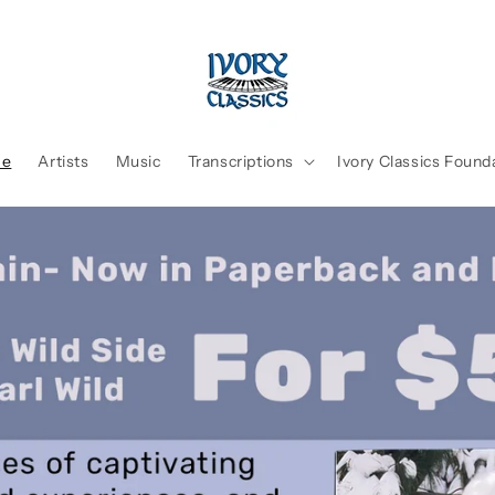
me
Artists
Music
Transcriptions
Ivory Classics Found