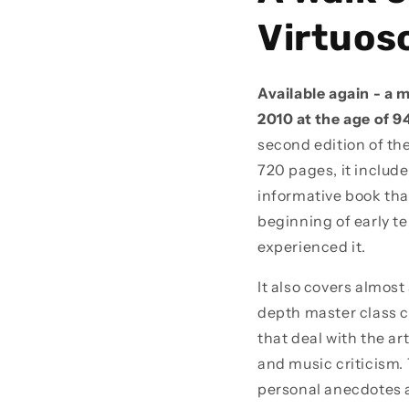
Virtuoso
Available again - a 
2010 at the age of 9
second edition of the
720 pages, it includ
informative book tha
beginning of early t
experienced it.
It also covers almost
depth master class c
that deal with the a
and music criticism. 
personal anecdotes a