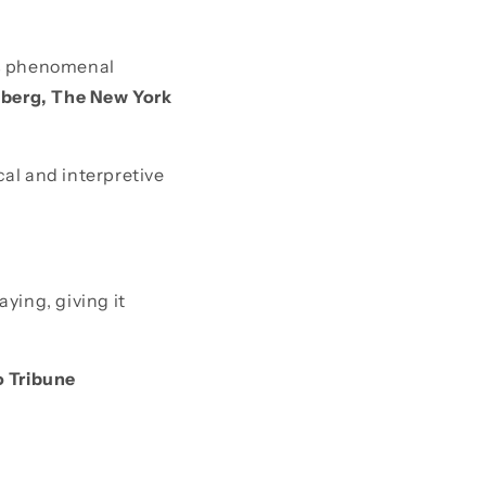
y’s phenomenal
nberg, The New York
ical and interpretive
ying, giving it
 Tribune