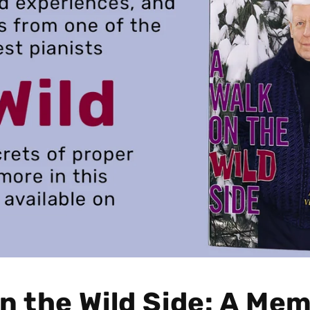
n the Wild Side: A Mem