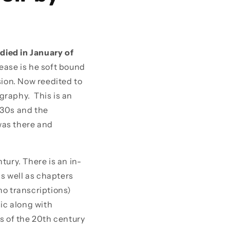
died in January of
ease is he soft bound
sion. Now reedited to
graphy. This is an
 30s and the
was there and
tury. There is an in-
s well as chapters
no transcriptions)
sic along with
 of the 20th century