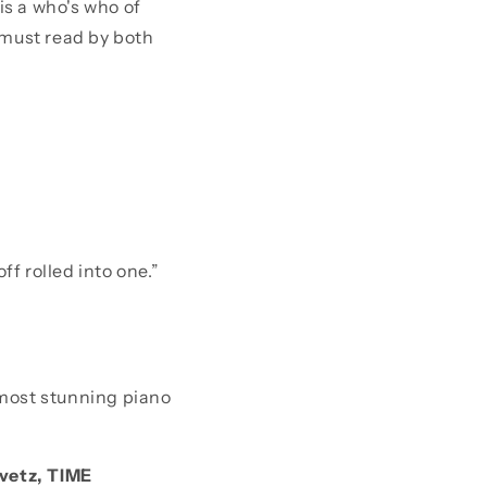
 is a who's who of
 must read by both
f rolled into one.”
 most stunning piano
avetz, TIME